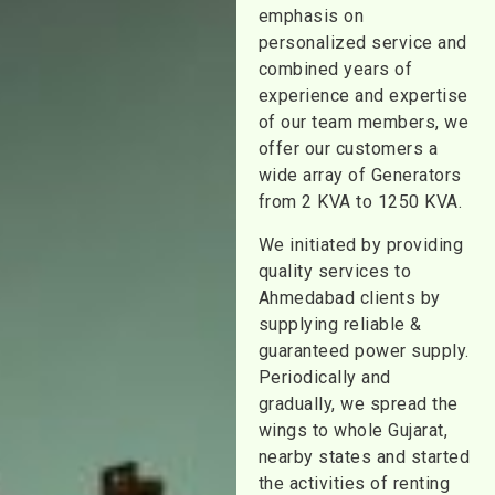
emphasis on
personalized service and
combined years of
experience and expertise
of our team members, we
offer our customers a
wide array of Generators
from 2 KVA to 1250 KVA.
We initiated by providing
quality services to
Ahmedabad clients by
supplying reliable &
guaranteed power supply.
Periodically and
gradually, we spread the
wings to whole Gujarat,
nearby states and started
the activities of renting