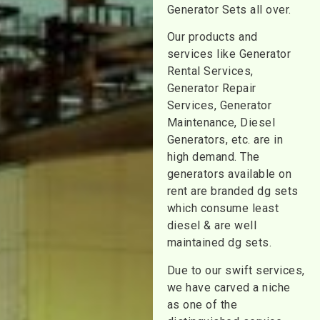
Generator Sets all over.
Our products and
services like Generator
Rental Services,
Generator Repair
Services, Generator
Maintenance, Diesel
Generators, etc. are in
high demand. The
generators available on
rent are branded dg sets
which consume least
diesel & are well
maintained dg sets.
Due to our swift services,
we have carved a niche
as one of the