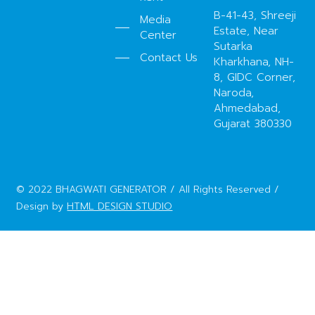
B-41-43, Shreeji
Media
Estate, Near
Center
Sutarka
Contact Us
Kharkhana, NH-
8, GIDC Corner,
Naroda,
Ahmedabad,
Gujarat 380330
© 2022 BHAGWATI GENERATOR / All Rights Reserved /
Design by
HTML DESIGN STUDIO