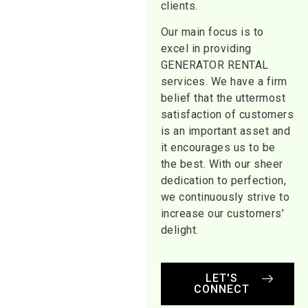
clients.
Our main focus is to
excel in providing
GENERATOR RENTAL
services. We have a firm
belief that the uttermost
satisfaction of customers
is an important asset and
it encourages us to be
the best. With our sheer
dedication to perfection,
we continuously strive to
increase our customers’
delight.
LET'S
CONNECT