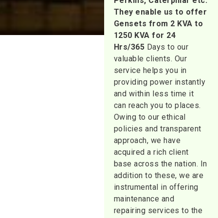
Perkins, Caterpillar etc.
They enable us to offer
Gensets from 2 KVA to
1250 KVA for 24
Hrs/365
Days to our
valuable clients. Our
service helps you in
providing power instantly
and within less time it
can reach you to places.
Owing to our ethical
policies and transparent
approach, we have
acquired a rich client
base across the nation. In
addition to these, we are
instrumental in offering
maintenance and
repairing services to the