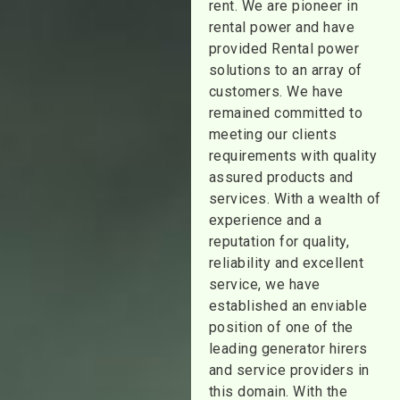
rent. We are pioneer in
rental power and have
provided Rental power
solutions to an array of
customers. We have
remained committed to
meeting our clients
requirements with quality
assured products and
services. With a wealth of
experience and a
reputation for quality,
reliability and excellent
service, we have
established an enviable
position of one of the
leading generator hirers
and service providers in
this domain. With the