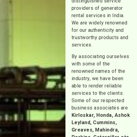
distinguished service
providers of generator
rental services in India.
We are widely renowned
for our authenticity and
trustworthy products and
services.
By associating ourselves
with some of the
renowned names of the
industry, we have been
able to render reliable
services to the clients.
Some of our respected
business associates are
Kirloskar, Honda, Ashok
Leyland, Cummins,
Greaves, Mahindra,