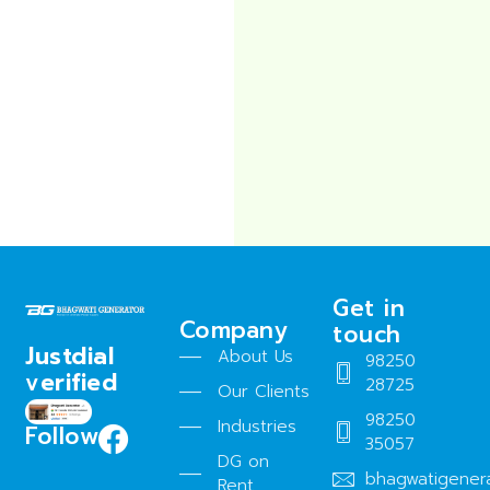
Get in
Company
touch
Justdial
About Us
98250
verified
28725
Our Clients
98250
Industries
Follow
35057
DG on
bhagwatigener
Rent