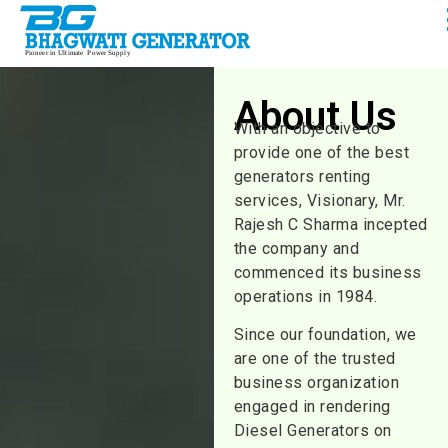
About Us
With an objective to
provide one of the best
generators renting
services, Visionary, Mr.
Rajesh C Sharma incepted
the company and
commenced its business
operations in 1984.
Since our foundation, we
are one of the trusted
business organization
engaged in rendering
Diesel Generators on